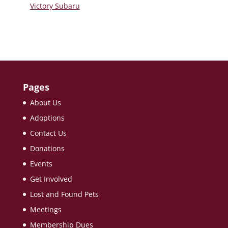
Victory Subaru
Pages
About Us
Adoptions
Contact Us
Donations
Events
Get Involved
Lost and Found Pets
Meetings
Membership Dues