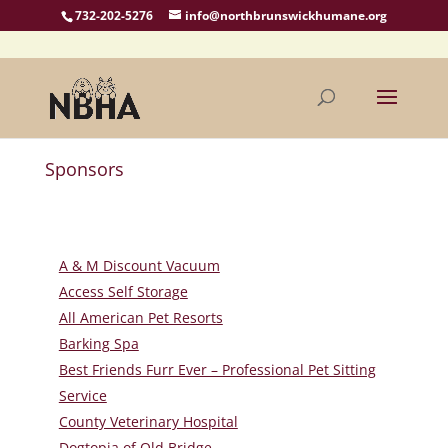
732-202-5276
info@northbrunswickhumane.org
Sponsors
A & M Discount Vacuum
Access Self Storage
All American Pet Resorts
Barking Spa
Best Friends Furr Ever – Professional Pet Sitting
Service
County Veterinary Hospital
Dogtopia of Old Bridge