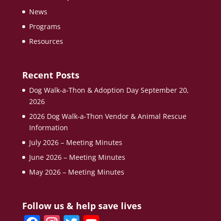
News
Programs
Resources
Recent Posts
Dog Walk-a-Thon & Adoption Day September 20,
2026
2026 Dog Walk-a-Thon Vendor & Animal Rescue
Information
July 2026 – Meeting Minutes
June 2026 – Meeting Minutes
May 2026 – Meeting Minutes
Follow us & help save lives