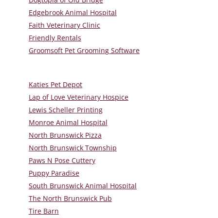
Edgebrook Animal Hospital
Faith Veterinary Clinic
Friendly Rentals
Groomsoft Pet Grooming Software
Katies Pet Depot
Lap of Love Veterinary Hospice
Lewis Scheller Printing
Monroe Animal Hospital
North Brunswick Pizza
North Brunswick Township
Paws N Pose Cuttery
Puppy Paradise
South Brunswick Animal Hospital
The North Brunswick Pub
Tire Barn