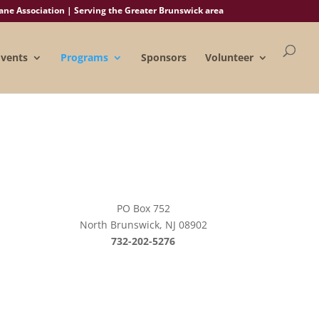
e Association | Serving the Greater Brunswick area
Events
Programs
Sponsors
Volunteer
PO Box 752
North Brunswick, NJ 08902
732-202-5276