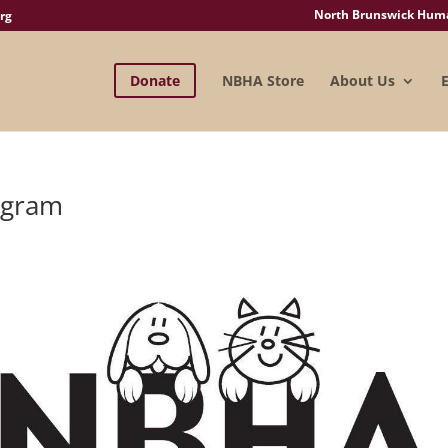
North Brunswick Human
rg
Donate
NBHA Store
About Us
ogram