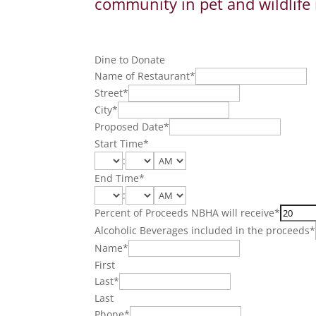
community in pet and wildlife 
Dine to Donate
Name of Restaurant
*
Street
*
City
*
Proposed Date
*
Start Time
*
:
End Time
*
:
Percent of Proceeds NBHA will receive
*
Alcoholic Beverages included in the proceeds
*
Name
*
First
Last
*
Last
Phone
*