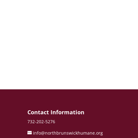
e
Contact Information
732-202-5276
info@northbrunswickhumane.org