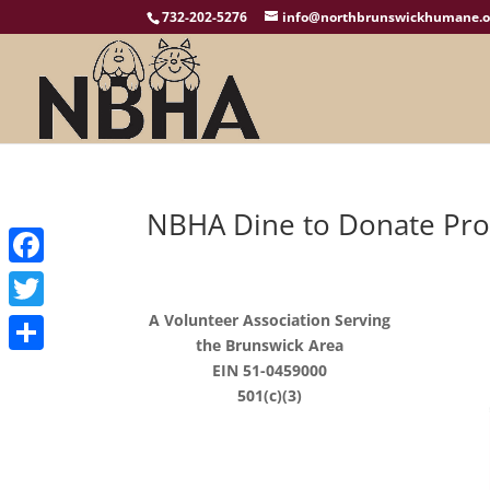
732-202-5276
info@northbrunswickhumane.o
NBHA Dine to Donate Pr
Facebook
A Volunteer Association Serving
Twitter
the Brunswick Area
Share
EIN 51-0459000
501(c)(3)