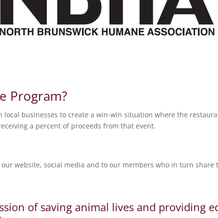
te Program?
local businesses to create a win-win situation where the restaura
eceiving a percent of proceeds from that event.
our website, social media and to our members who in turn share th
ssion of saving animal lives and providing 