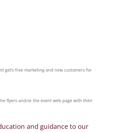
nt get’s free marketing and new customers for
e flyers and/or the event web page with their
education and guidance to our