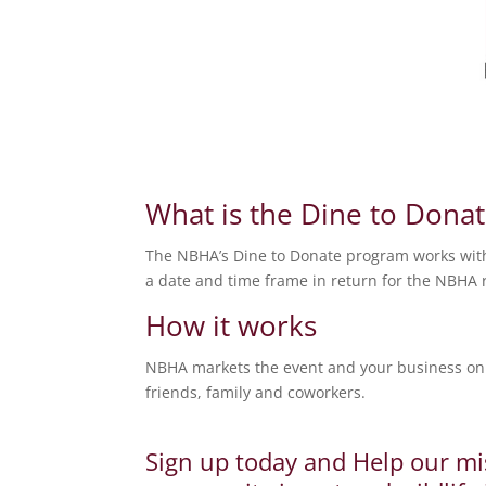
What is the Dine to Dona
The NBHA’s Dine to Donate program works with 
a date and time frame in return for the NBHA r
How it works
NBHA markets the event and your business on 
friends, family and coworkers.
Sign up today and Help our mi