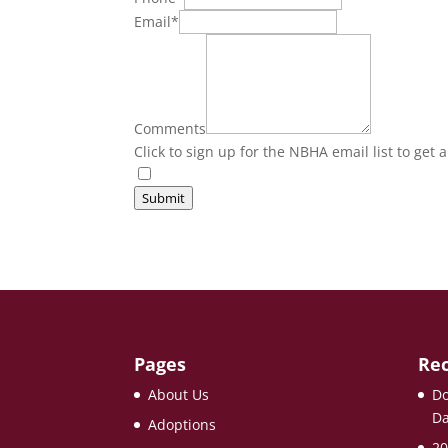
Email
*
Comments
Click to sign up for the NBHA email list to get 
Submit
Pages
Rec
About Us
Do
Da
Adoptions
20