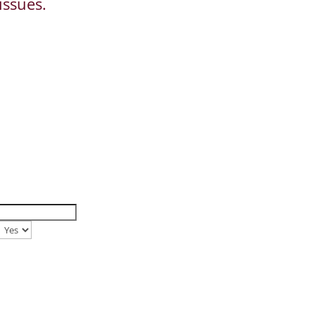
issues.