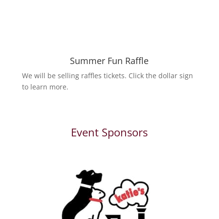
Summer Fun Raffle
We will be selling raffles tickets. Click the dollar sign
to learn more.
Event Sponsors