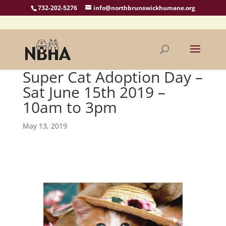
732-202-5276
info@northbrunswickhumane.org
Super Cat Adoption Day –
Sat June 15th 2019 –
10am to 3pm
May 13, 2019