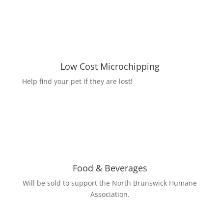
Low Cost Microchipping
Help find your pet if they are lost!
Food & Beverages
Will be sold to support the North Brunswick Humane
Association.