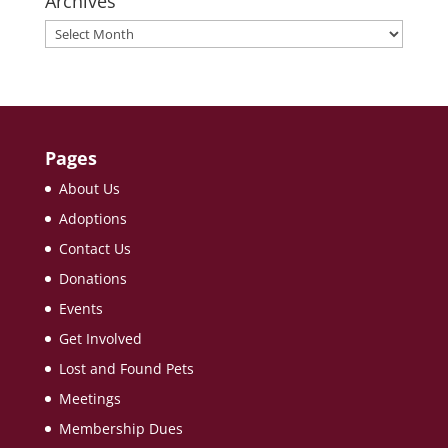
Archives
Archives
Pages
About Us
Adoptions
Contact Us
Donations
Events
Get Involved
Lost and Found Pets
Meetings
Membership Dues