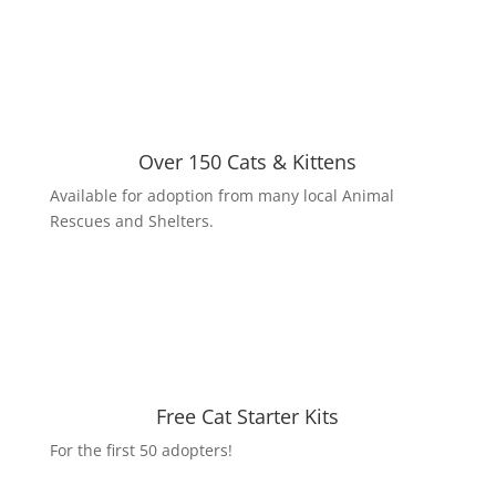
Over 150 Cats & Kittens
Available for adoption from many local Animal
Rescues and Shelters.
Free Cat Starter Kits
For the first 50 adopters!