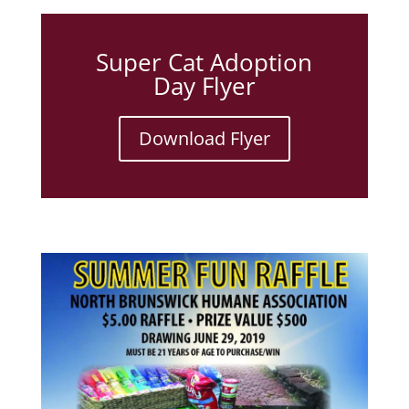
Super Cat Adoption
Day Flyer
Download Flyer