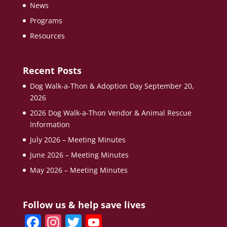
News
Programs
Resources
Recent Posts
Dog Walk-a-Thon & Adoption Day September 20,
2026
2026 Dog Walk-a-Thon Vendor & Animal Rescue
Information
July 2026 – Meeting Minutes
June 2026 – Meeting Minutes
May 2026 – Meeting Minutes
Follow us & help save lives
F
In
T
Y