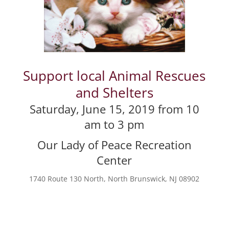
Support local Animal Rescues
and Shelters
Saturday, June 15, 2019 from 10
am to 3 pm
Our Lady of Peace Recreation
Center
1740 Route 130 North, North Brunswick, NJ 08902