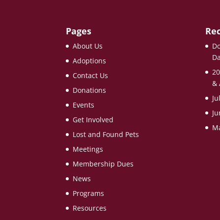
Pages
Rec
About Us
Do
Da
Adoptions
20
Contact Us
& 
Donations
Ju
Events
Ju
Get Involved
Ma
Lost and Found Pets
Meetings
Membership Dues
News
Programs
Resources