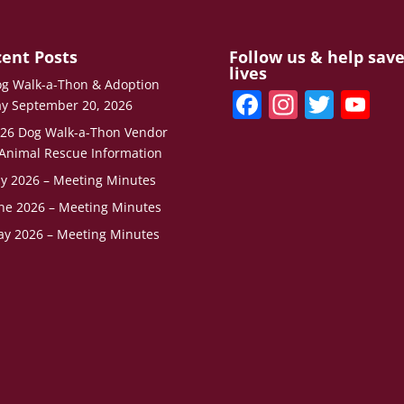
ent Posts
Follow us & help sav
lives
g Walk-a-Thon & Adoption
F
In
T
Y
y September 20, 2026
a
st
w
o
26 Dog Walk-a-Thon Vendor
c
a
itt
u
Animal Rescue Information
ly 2026 – Meeting Minutes
e
gr
er
T
ne 2026 – Meeting Minutes
b
a
u
y 2026 – Meeting Minutes
o
m
b
o
e
k
C
h
a
n