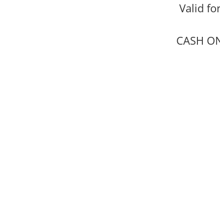
Valid fo
CASH ONL