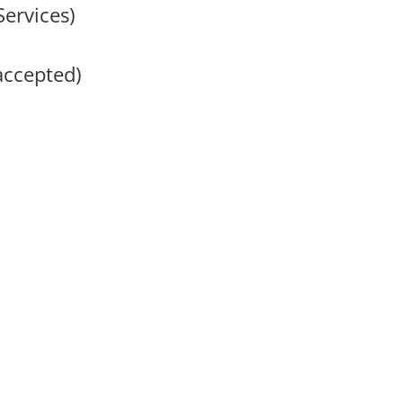
Services)
accepted)