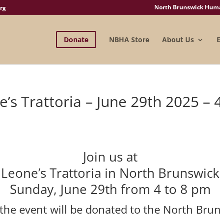
North Brunswick Human
rg
Donate
NBHA Store
About Us
’s Trattoria – June 29th 2025 – 
Join us at
Leone’s Trattoria in North Brunswick
Sunday, June 29th from 4 to 8 pm
 the event will be donated to the North Br