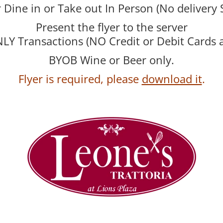
r Dine in or Take out In Person (No delivery 
Present the flyer to the server
Y Transactions (NO Credit or Debit Cards 
BYOB Wine or Beer only.
Flyer is required, please
download it
.