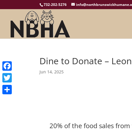
732-202-5276
info@northbrunswickhumane.o
Dine to Donate – Leone
Jun 14, 2025
Facebook
Twitter
Share
20% of the food sales from