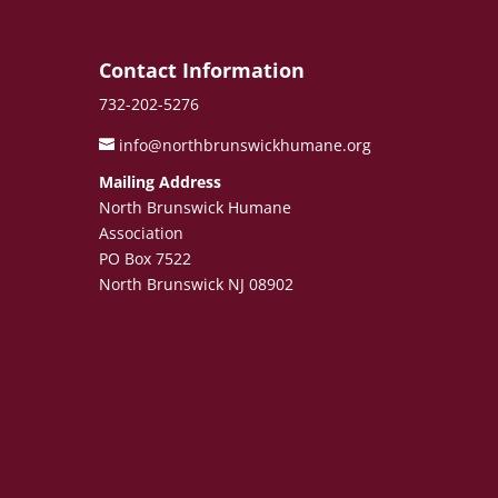
e
Contact Information
732-202-5276
info@northbrunswickhumane.org
Mailing Address
North Brunswick Humane
Association
PO Box 7522
North Brunswick NJ 08902