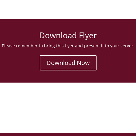
Download Flyer
Please remember to bring this flyer and present it to your server.
Download Now