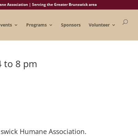
e Association | Serving the Greater Brunswick area
Events
Programs
Sponsors
Volunteer
4 to 8 pm
unswick Humane Association.