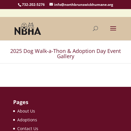
732-202-5276
info@northbrunswickhumane.org
2025 Dog Walk-a-Thon & Adoption Day Event
Gallery
Pages
About Us
Adoptions
Contact Us