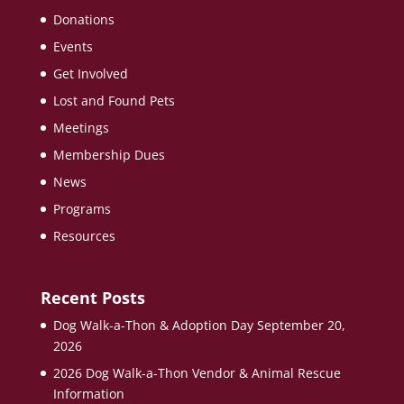
Donations
Events
Get Involved
Lost and Found Pets
Meetings
Membership Dues
News
Programs
Resources
Recent Posts
Dog Walk-a-Thon & Adoption Day September 20,
2026
2026 Dog Walk-a-Thon Vendor & Animal Rescue
Information