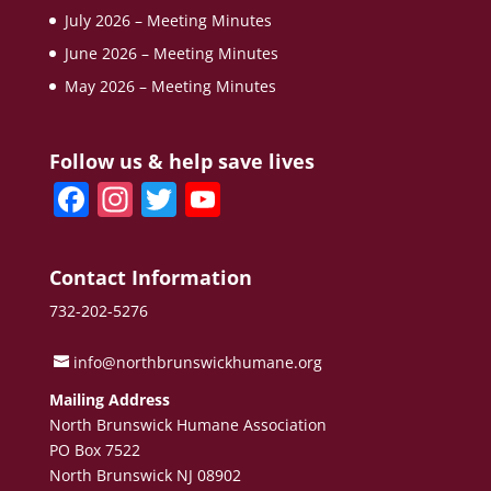
July 2026 – Meeting Minutes
June 2026 – Meeting Minutes
May 2026 – Meeting Minutes
Follow us & help save lives
F
In
T
Y
a
st
w
o
c
a
itt
u
Contact Information
e
gr
er
T
732-202-5276
b
a
u
o
m
b
info@northbrunswickhumane.org
o
e
Mailing Address
North Brunswick Humane Association
k
C
PO Box 7522
h
North Brunswick NJ 08902