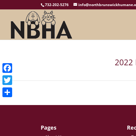
732-202-5276
info@northbrunswickhumane.o
2022 
Facebook
Twitter
Share
Pages
Rec