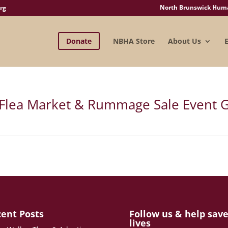
North Brunswick Human
rg
Donate
NBHA Store
About Us
Flea Market & Rummage Sale Event G
ent Posts
Follow us & help sav
lives