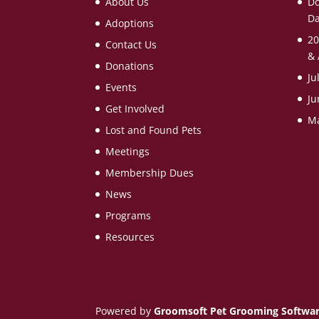
About Us
Do
Da
Adoptions
20
Contact Us
& 
Donations
Ju
Events
Ju
Get Involved
Ma
Lost and Found Pets
Meetings
Membership Dues
News
Programs
Resources
Powered by
Groomsoft Pet Grooming Softwa