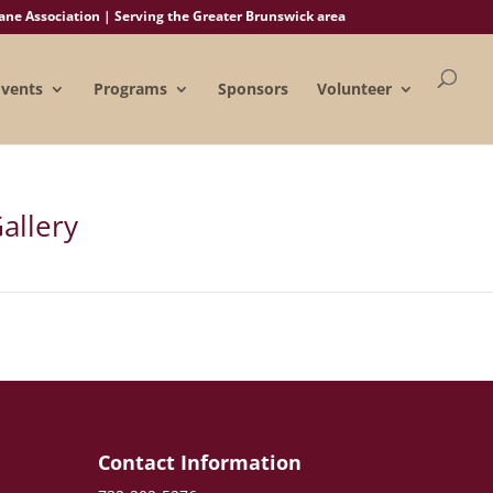
e Association | Serving the Greater Brunswick area
Events
Programs
Sponsors
Volunteer
allery
e
Contact Information