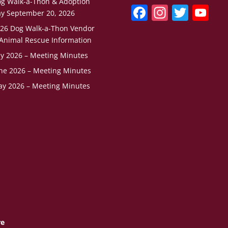
g Walk-a-Thon & Adoption
F
In
T
Y
y September 20, 2026
a
st
w
o
26 Dog Walk-a-Thon Vendor
c
a
itt
u
Animal Rescue Information
ly 2026 – Meeting Minutes
e
gr
er
T
ne 2026 – Meeting Minutes
b
a
u
y 2026 – Meeting Minutes
o
m
b
o
e
k
C
h
a
n
n
el
re