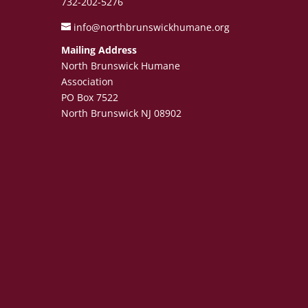
732-202-5276
info@northbrunswickhumane.org
Mailing Address
North Brunswick Humane
Association
PO Box 7522
North Brunswick NJ 08902