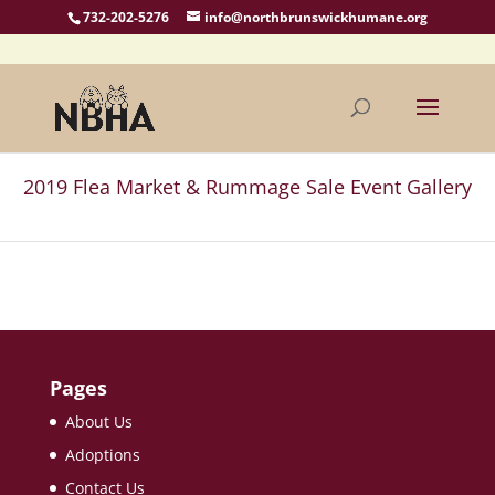
732-202-5276
info@northbrunswickhumane.org
2019 Flea Market & Rummage Sale Event Gallery
Pages
About Us
Adoptions
Contact Us