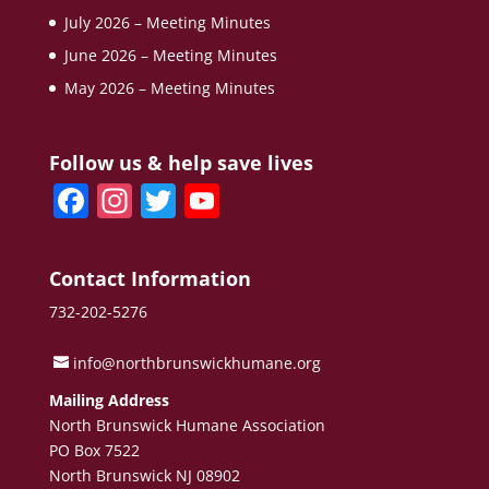
July 2026 – Meeting Minutes
June 2026 – Meeting Minutes
May 2026 – Meeting Minutes
Follow us & help save lives
F
In
T
Y
a
st
w
o
c
a
itt
u
Contact Information
e
gr
er
T
732-202-5276
b
a
u
o
m
b
info@northbrunswickhumane.org
o
e
Mailing Address
North Brunswick Humane Association
k
C
PO Box 7522
h
North Brunswick NJ 08902