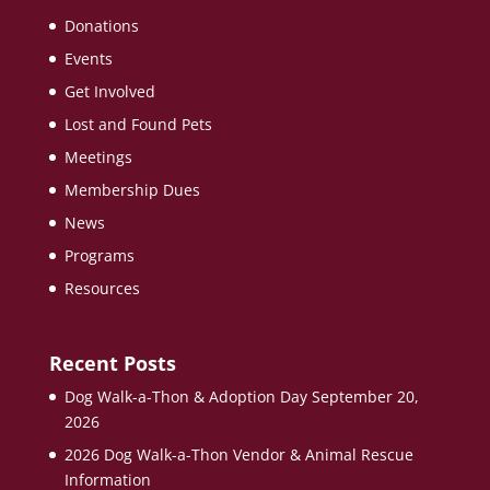
Donations
Events
Get Involved
Lost and Found Pets
Meetings
Membership Dues
News
Programs
Resources
Recent Posts
Dog Walk-a-Thon & Adoption Day September 20,
2026
2026 Dog Walk-a-Thon Vendor & Animal Rescue
Information