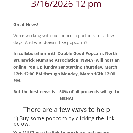
3/16/2026 12 pm
Great News!
We’re working with our popcorn partners for a few
days. And who doesn’t like popcorn??
In collaboration with Double Good Popcorn, North
Brunswick Humane Association (NBHA) will host an
online Pop Up fundraiser starting Thursday, March
12th 12:00 PM through Monday, March 16th 12:00
PM.
But the best news is – 50% of all proceeds will go to
NBHA!
There are a few ways to help
1) Buy some popcorn by clicking the link
below.
You MUST use the link to purchase and ensure