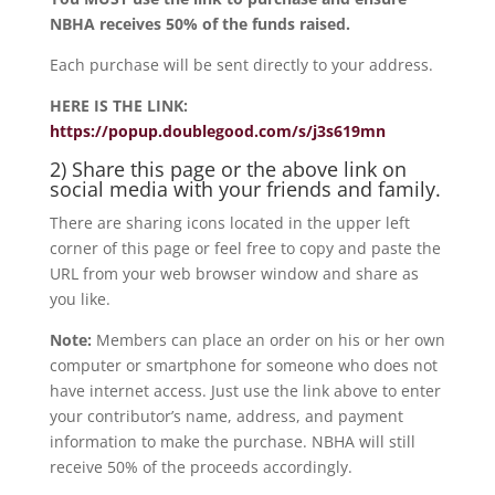
NBHA receives 50% of the funds raised.
Each purchase will be sent directly to your address.
HERE IS THE LINK:
https://popup.doublegood.com/s/j3s619mn
2) Share this page or the above link on
social media with your friends and family.
There are sharing icons located in the upper left
corner of this page or feel free to copy and paste the
URL from your web browser window and share as
you like.
Note:
Members can place an order on his or her own
computer or smartphone for someone who does not
have internet access. Just use the link above to enter
your contributor’s name, address, and payment
information to make the purchase. NBHA will still
receive 50% of the proceeds accordingly.