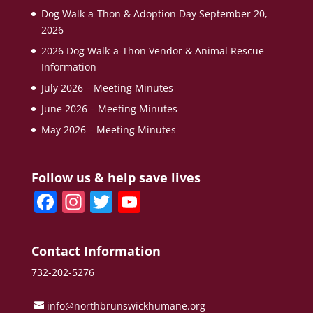
Dog Walk-a-Thon & Adoption Day September 20,
2026
2026 Dog Walk-a-Thon Vendor & Animal Rescue
Information
July 2026 – Meeting Minutes
June 2026 – Meeting Minutes
May 2026 – Meeting Minutes
Follow us & help save lives
F
In
T
Y
a
st
w
o
c
a
itt
u
Contact Information
e
gr
er
T
732-202-5276
b
a
u
info@northbrunswickhumane.org