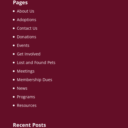
Pages
About Us
Adoptions
Contact Us
Donations
Events
Get Involved
Lost and Found Pets
Meetings
Membership Dues
News
Programs
Resources
Recent Posts