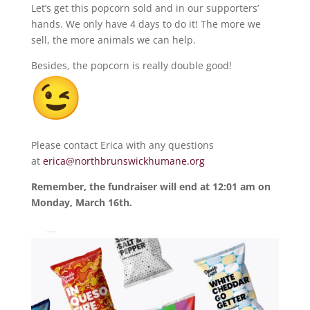
Let’s get this popcorn sold and in our supporters’
hands. We only have 4 days to do it! The more we
sell, the more animals we can help.
Besides, the popcorn is really double good!
Please contact Erica with any questions
at
erica@northbrunswickhumane.org
Remember, the fundraiser will end at 12:01 am on
Monday, March 16th.