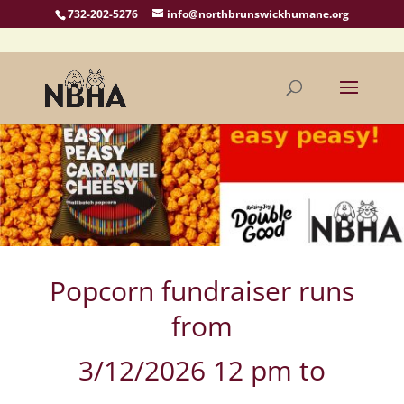
732-202-5276
info@northbrunswickhumane.org
Popcorn fundraiser runs
from
3/12/2026 12 pm to