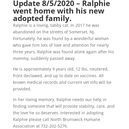
Update 8/5/2020 – Ralphie
went home with his new
adopted family.
Ralphie is a loving, tabby cat. In 2017 he was
abandoned on the streets of Somerset, NJ.
Fortunately, he was found by a wonderful woman
who gave him lots of love and attention for nearly
three years. Ralphie was found alone again after his
mommy, suddenly passed away.
He is approximately 9 years old, 12 lbs, neutered,
front declawed, and up to date on vaccines. All
known medical records and current vet info will be
provided.
In her loving memory, Ralphie needs our help in
finding someone that will provide stability, care, and
the love he so deserves. Interested in adopting
Ralphie please call North Brunswick Humane
Association at 732-202-5276.