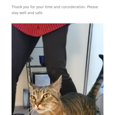
Thank you for your time and consideration. Please
stay well and safe.