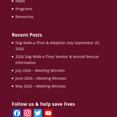
News
Programs
Resources
Recent Posts
Dog Walk-a-Thon & Adoption Day September 20,
2026
2026 Dog Walk-a-Thon Vendor & Animal Rescue
Information
July 2026 – Meeting Minutes
June 2026 – Meeting Minutes
May 2026 – Meeting Minutes
Follow us & help save lives
F
In
T
Y