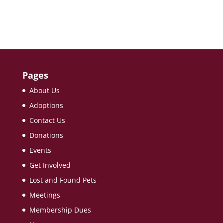
Pages
About Us
Adoptions
Contact Us
Donations
Events
Get Involved
Lost and Found Pets
Meetings
Membership Dues