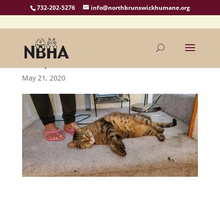
732-202-5276
info@northbrunswickhumane.org
Ralphie Needs A Home
May 21, 2020