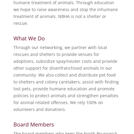
humane treatment of animals. Through education
we hope to raise awareness and stop the inhumane
treatment of animals. NBHA is not a shelter or
rescue.
What We Do
Through our networking, we partner with local
rescues and shelters to provide venues for
adoptions, subsidize spay/neuter costs and provide
other support for disenfranchised animals in our
community. We also collect and distribute pet food
to shelters and colony caretakers, assist with finding
lost pets, provide humane education and promote
policies to protect animals and strengthen penalties
for animal related offenses. We rely 100% on
volunteers and donations.
Board Members
The board members who keep the North Brunswick