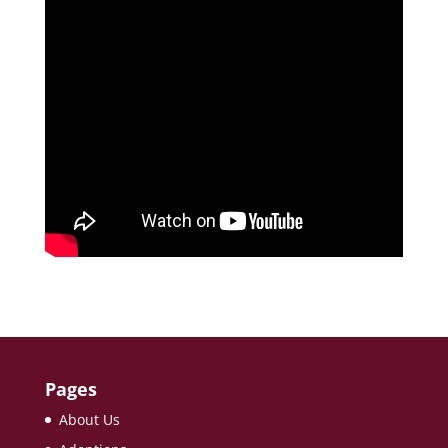
Pages
About Us