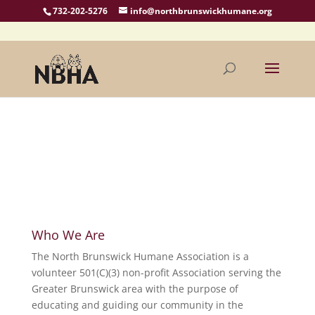
732-202-5276
info@northbrunswickhumane.org
Who We Are
The North Brunswick Humane Association is a
volunteer 501(C)(3) non-profit Association serving the
Greater Brunswick area with the purpose of
educating and guiding our community in the