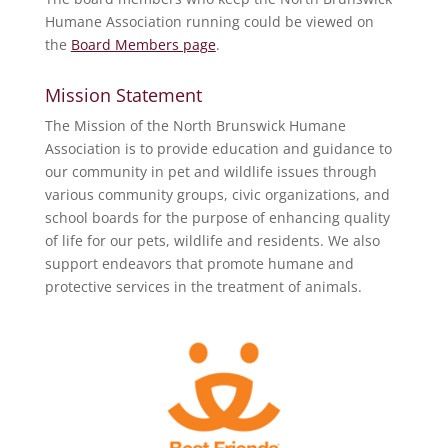
Humane Association running could be viewed on
the
Board Members page
.
Mission Statement
The Mission of the North Brunswick Humane
Association is to provide education and guidance to
our community in pet and wildlife issues through
various community groups, civic organizations, and
school boards for the purpose of enhancing quality
of life for our pets, wildlife and residents. We also
support endeavors that promote humane and
protective services in the treatment of animals.