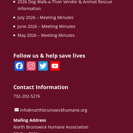
2026 Dog Walk-a-Thon Vendor & Animal Rescue
Information
July 2026 – Meeting Minutes
June 2026 – Meeting Minutes
May 2026 – Meeting Minutes
Follow us & help save lives
F
In
T
Y
a
st
w
o
c
a
itt
u
Contact Information
e
gr
er
T
732-202-5276
b
a
u
o
m
b
info@northbrunswickhumane.org
o
e
Mailing Address
North Brunswick Humane Association
k
C