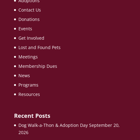
Adoptions
Contact Us
Donations
Events
Get Involved
Lost and Found Pets
Meetings
Membership Dues
News
Programs
Resources
Recent Posts
Dog Walk-a-Thon & Adoption Day September 20,
2026