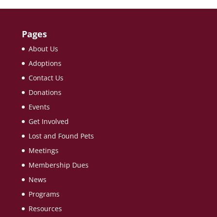
Pages
About Us
Adoptions
Contact Us
Donations
Events
Get Involved
Lost and Found Pets
Meetings
Membership Dues
News
Programs
Resources