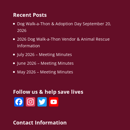
Recent Posts
Dog Walk-a-Thon & Adoption Day September 20,
2026
2026 Dog Walk-a-Thon Vendor & Animal Rescue
Information
July 2026 – Meeting Minutes
June 2026 – Meeting Minutes
May 2026 – Meeting Minutes
Follow us & help save lives
F
In
T
Y
a
st
w
o
c
a
itt
u
Contact Information
e
gr
er
T