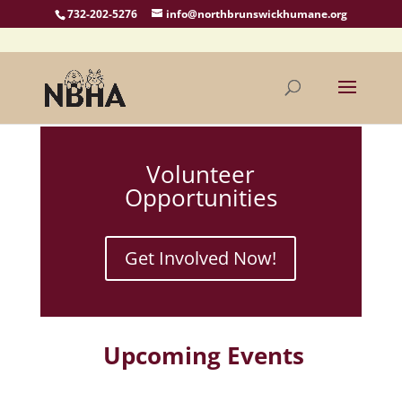
732-202-5276
info@northbrunswickhumane.org
Volunteer
Opportunities
Get Involved Now!
Upcoming Events