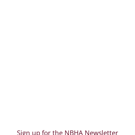
Dog Walk-a-Thon &
Adoption Day September
20, 2026
The 22nd Annual 2026 Dog Walk-a-
Thon & Adoption Day Co-sponsored by
the North Brunswick Parks, Recreation
and Community Services Looking for
the Shelter, Sponsor or Vendor
information, click here. Save a Life with
every step! North Brunswick
Community Park Sunday,...
Read More
Sign up for the NBHA Newsletter