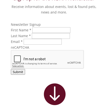
Receive information about events, lost & found pets,
news and more.
Newsletter Signup
First Name
*
Last Name
*
Email
*
reCAPTCHA
Submit
